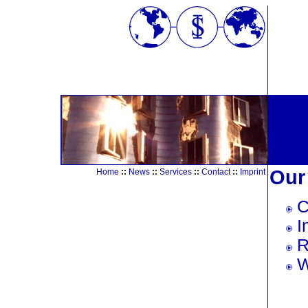
Our
Home
::
News
::
Services
::
Contact
::
Imprint
C
I
R
W