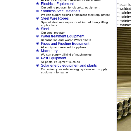
All kind of equipment needed for water wells
Electrical Equipment
* seamle
Our selling program for electrical equipment
* welded
Stainless Steel Materials
* stainles
We can supply all kind of stainless steel equipment
* stainle
Steel Wire Ropes
* stainle
Special steel wire ropes for all kind of heavy lifting
* stainle
applications
Steel
Our steel program
Water treatment Equipment
Desalination and Waste Water plants
Pipes and Pipeline Equipment
All equipment needed for piplines
Machinery
We can supply all kind of machineries
Post Equipment
All postal equipment such as
Solar energy equipment and plants
Consultancy for solar energy systems and supply
equipment for same