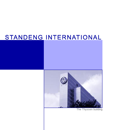
The Thyssen building