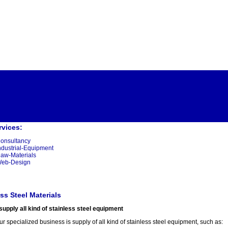
rvices:
onsultancy
ndustrial-Equipment
aw-Materials
eb-Design
ss Steel Materials
upply all kind of stainless steel equipment
r specialized business is supply of all kind of stainless steel equipment, such as: