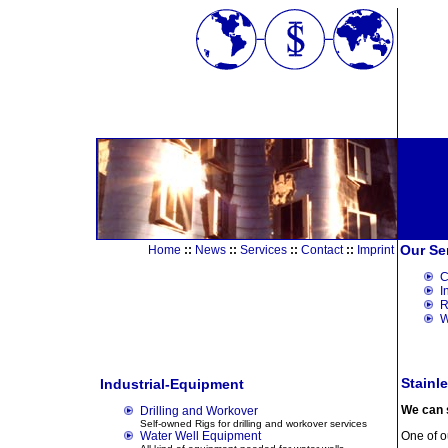
Our Se
Home
::
News
::
Services
::
Contact
::
Imprint
C
I
R
W
Stainle
Industrial-Equipment
We can s
Drilling and Workover
Self-owned Rigs for drilling and workover services
Water Well Equipment
One of ou