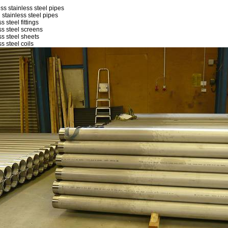
ss stainless steel pipes
 stainless steel pipes
s steel fittings
ss steel screens
ss steel sheets
ss steel coils